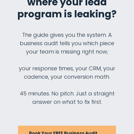
where your lead
program is leaking?
The guide gives you the system. A
business audit tells you which piece
your team is missing right now;
your response times, your CRM, your
cadence, your conversion math.
45 minutes. No pitch. Just a straight
answer on what to fix first.
Book Your FREE Business Audit