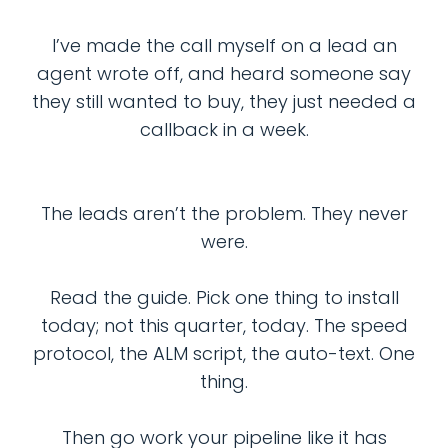
I’ve made the call myself on a lead an
agent wrote off, and heard someone say
they still wanted to buy, they just needed a
callback in a week.
The leads aren’t the problem. They never
were.
Read the guide. Pick one thing to install
today; not this quarter, today. The speed
protocol, the ALM script, the auto-text. One
thing.
Then go work your pipeline like it has