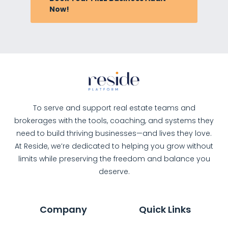
Now!
To serve and support real estate teams and
brokerages with the tools, coaching, and systems they
need to build thriving businesses—and lives they love.
At Reside, we’re dedicated to helping you grow without
limits while preserving the freedom and balance you
deserve.
Company
Quick Links