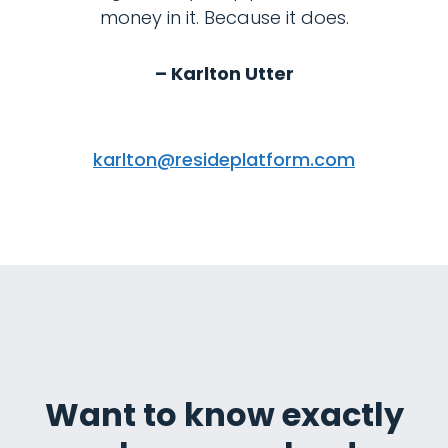
money in it. Because it does.
– Karlton Utter
karlton@resideplatform.com
Want to know exactly