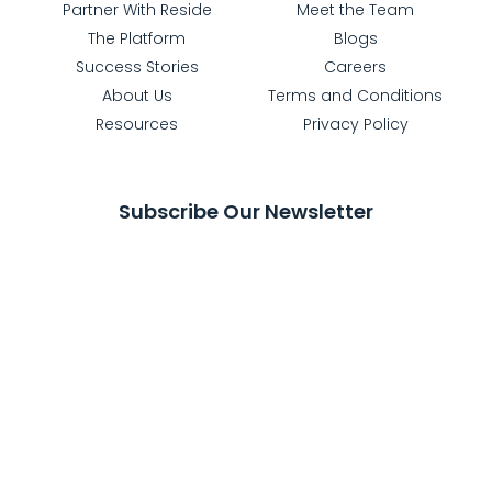
Partner With Reside
Meet the Team
The Platform
Blogs
Success Stories
Careers
About Us
Terms and Conditions
Resources
Privacy Policy
Subscribe Our Newsletter