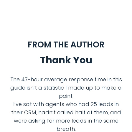
FROM THE AUTHOR
Thank You
The 47-hour average response time in this
guide isn’t a statistic I made up to make a
point.
I’ve sat with agents who had 25 leads in
their CRM, hadn’t called half of them, and
were asking for more leads in the same
breath.