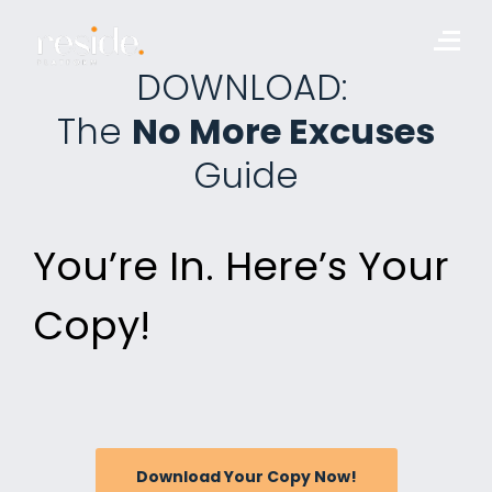
Skip
to
Me
content
DOWNLOAD:
The
No More Excuses
Guide
You’re In. Here’s Your
Copy!
Download Your Copy Now!