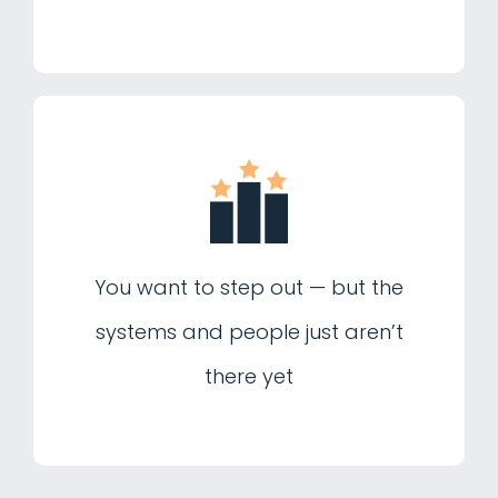
You want to step out — but the
systems and people just aren’t
there yet