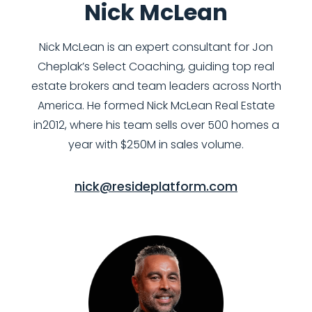
Nick McLean
Nick McLean is an expert consultant for Jon
Cheplak’s Select Coaching, guiding top real
estate brokers and team leaders across North
America. He formed Nick McLean Real Estate
in2012, where his team sells over 500 homes a
year with $250M in sales volume.
nick@resideplatform.com