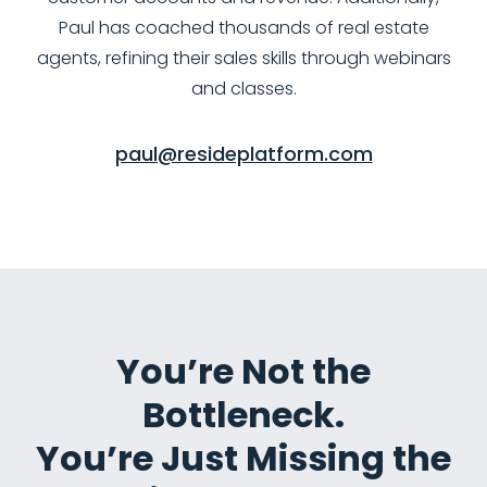
Paul has coached thousands of real estate
agents, refining their sales skills through webinars
and classes.
paul@resideplatform.com
You’re Not the
Bottleneck.
You’re Just Missing the