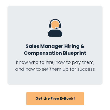
Sales Manager Hiring &
Compensation Blueprint
Know who to hire, how to pay them,
and how to set them up for success
Get the Free E-Book!