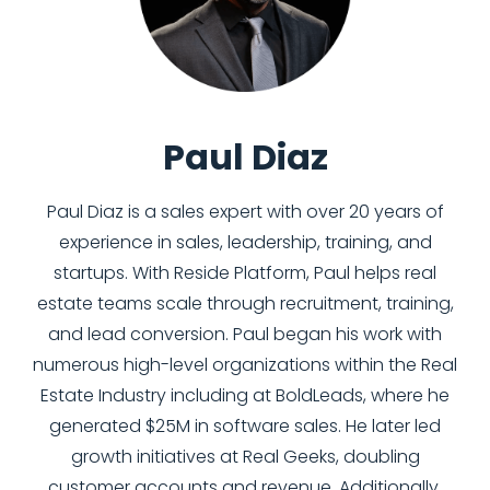
Paul Diaz
Paul Diaz is a sales expert with over 20 years of
experience in sales, leadership, training, and
startups. With Reside Platform, Paul helps real
estate teams scale through recruitment, training,
and lead conversion. Paul began his work with
numerous high-level organizations within the Real
Estate Industry including at BoldLeads, where he
generated $25M in software sales. He later led
growth initiatives at Real Geeks, doubling
customer accounts and revenue. Additionally,