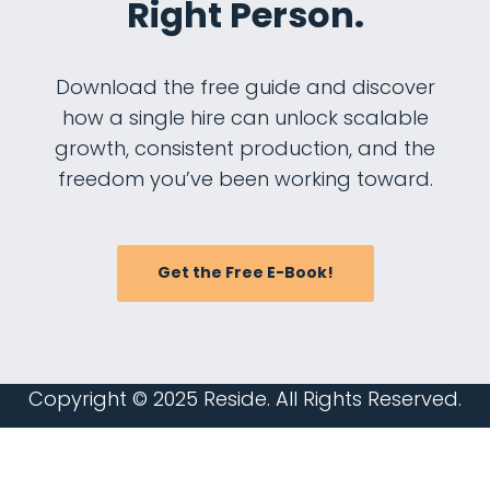
Right Person.
Download the free guide and discover
how a single hire can unlock scalable
growth, consistent production, and the
freedom you’ve been working toward.
Get the Free E-Book!
Copyright © 2025
Reside
. All Rights Reserved.