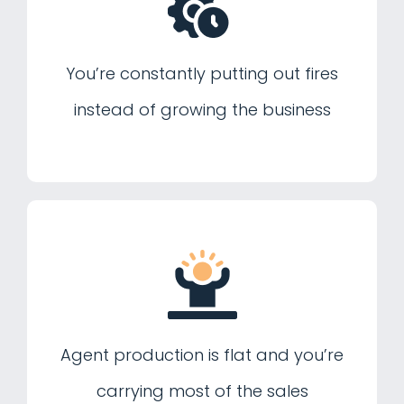
You’re constantly putting out fires
instead of growing the business
Agent production is flat and you’re
carrying most of the sales