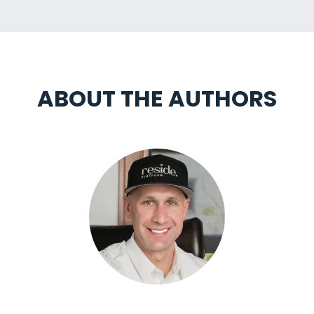
ABOUT THE AUTHORS