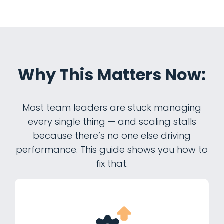
Why This Matters Now:
Most team leaders are stuck managing
every single thing — and scaling stalls
because there’s no one else driving
performance. This guide shows you how to
fix that.