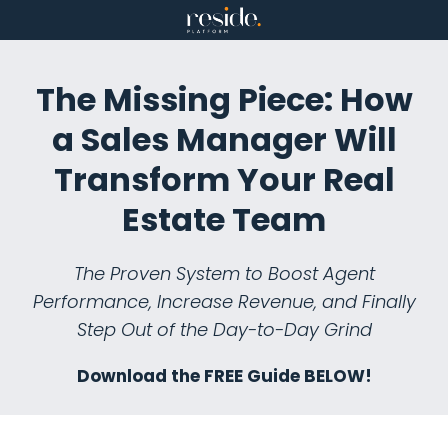
Skip
to
content
The Missing Piece: How
a Sales Manager Will
Transform Your Real
Estate Team
The Proven System to Boost Agent
Performance, Increase Revenue, and Finally
Step Out of the Day-to-Day Grind
Download the FREE Guide BELOW!