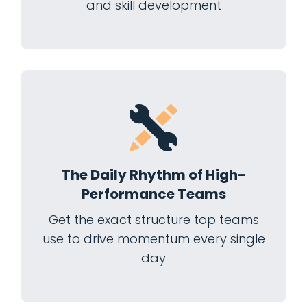
and skill development
The Daily Rhythm of High-
Performance Teams
Get the exact structure top teams
use to drive momentum every single
day