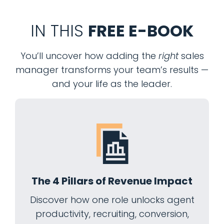
IN THIS
FREE E-BOOK
You’ll uncover how adding the
right
sales
manager transforms your team’s results —
and your life as the leader.
The 4 Pillars of Revenue Impact
Discover how one role unlocks agent
productivity, recruiting, conversion,