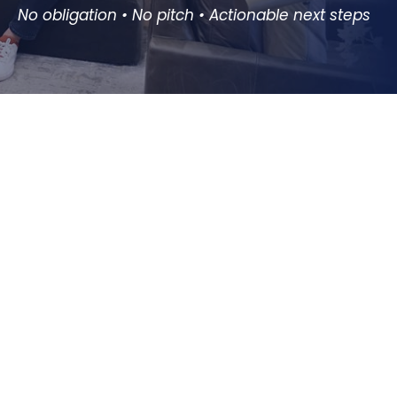
No obligation • No pitch • Actionable next steps