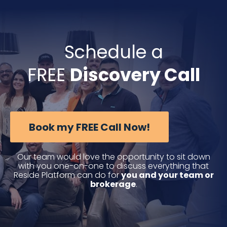
Skip
to
content
Schedule a
FREE
Discovery Call
Book my FREE Call Now!
Our team would love the opportunity to sit down
with you one-on-one to discuss everything that
Reside Platform can do for
you and your team or
brokerage
.