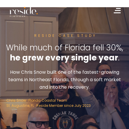
Skip
to
Me
content
RESIDE CASE STUDY
While much of Florida fell 30%,
he grew every single year
.
How Chris Snow built one of the fastest-growing
teams in Northeast Florida, through a soft market
and into the recovery.
Chris Snow · Florida Coastal Team
St. Augustine, FL · Reside Member since July 2023