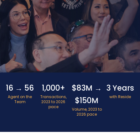
16 → 56
1,000+
$83M →
3 Years
Agent on the
Transactions,
with Reside
$150M
Team
2023 to 2026
pace
Volume, 2023 to
2026 pace