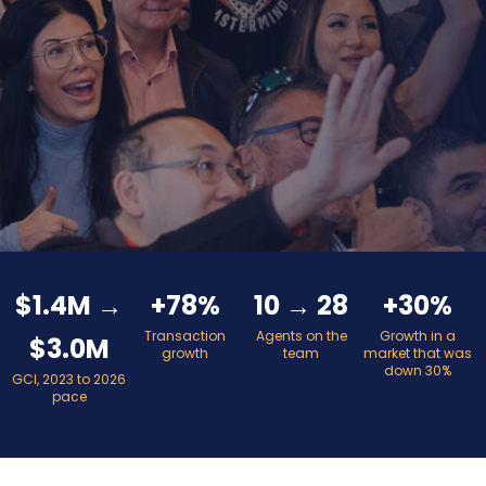
$1.4M →
+78%
10 → 28
+30%
Transaction
Agents on the
Growth in a
$3.0M
growth
team
market that was
down 30%
GCI, 2023 to 2026
pace