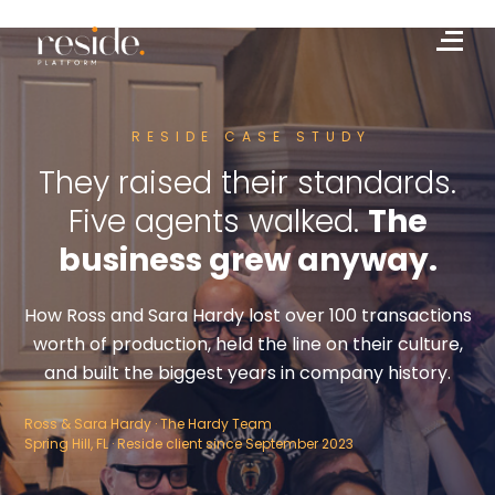
Skip
to
Me
content
RESIDE CASE STUDY
They raised their standards.
Five agents walked.
The
business grew anyway.
How Ross and Sara Hardy lost over 100 transactions
worth of production, held the line on their culture,
and built the biggest years in company history.
Ross & Sara Hardy · The Hardy Team
Spring Hill, FL · Reside client since September 2023