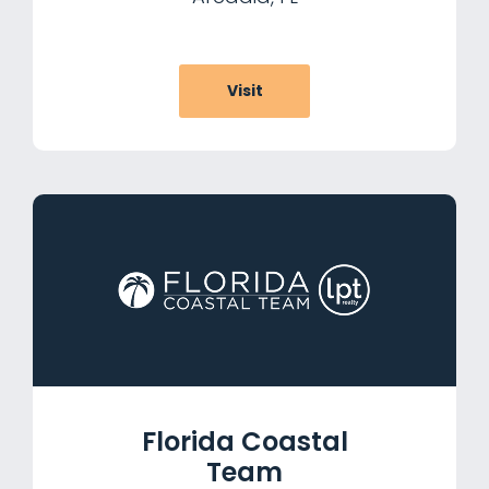
Visit
Florida Coastal
Team