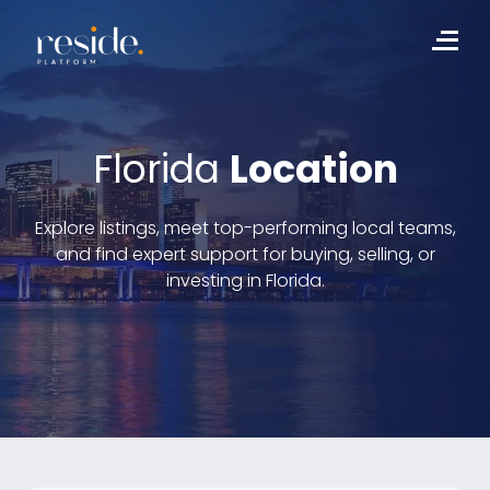
Skip
to
Me
content
Florida
Location
Explore listings, meet top-performing local teams,
and find expert support for buying, selling, or
investing in Florida.