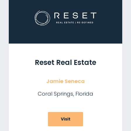
Reset Real Estate
Jamie Seneca
Coral Springs, Florida
Visit