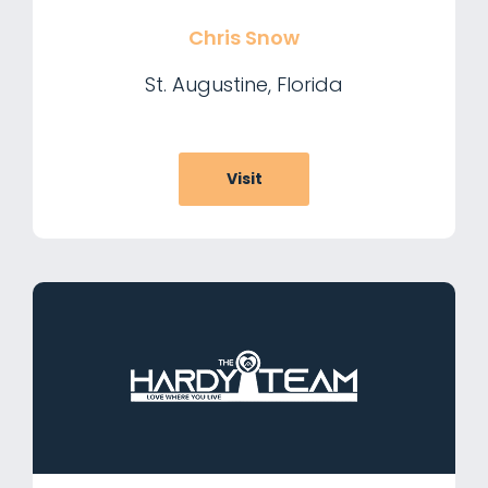
Chris Snow
St. Augustine, Florida
Visit