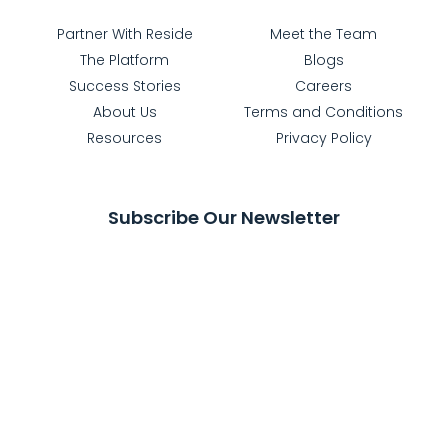
Partner With Reside
Meet the Team
The Platform
Blogs
Success Stories
Careers
About Us
Terms and Conditions
Resources
Privacy Policy
Subscribe Our Newsletter