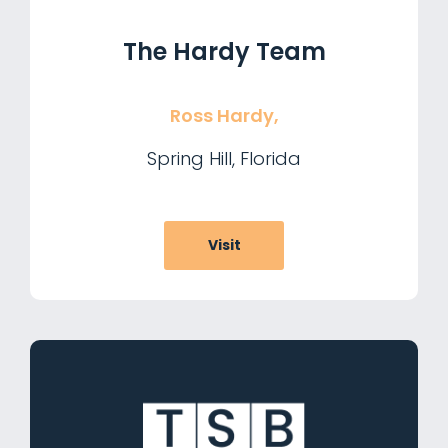
The Hardy Team
Ross Hardy,
Spring Hill, Florida
Visit