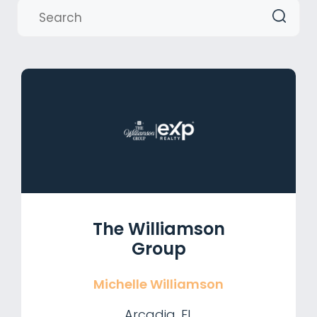
The Williamson
Group
Michelle Williamson
Arcadia, FL