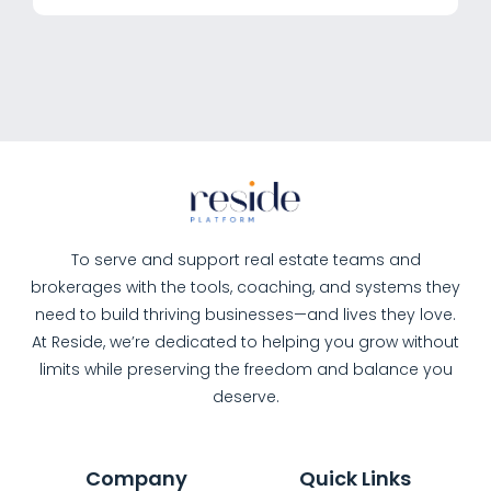
To serve and support real estate teams and
brokerages with the tools, coaching, and systems they
need to build thriving businesses—and lives they love.
At Reside, we’re dedicated to helping you grow without
limits while preserving the freedom and balance you
deserve.
Company
Quick Links