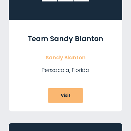
Team Sandy Blanton
Sandy Blanton
Pensacola, Florida
Visit