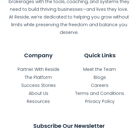
brokerages with the tools, coaching, and systems they
need to build thriving businesses—and lives they love.
At Reside, we’re dedicated to helping you grow without
limits while preserving the freedom and balance you
deserve.
Company
Quick Links
Partner With Reside
Meet the Team
The Platform
Blogs
Success Stories
Careers
About Us
Terms and Conditions
Resources
Privacy Policy
Subscribe Our Newsletter