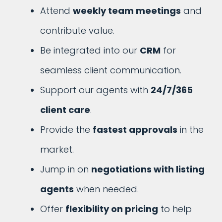
Attend
weekly team meetings
and
contribute value.
Be integrated into our
CRM
for
seamless client communication.
Support our agents with
24/7/365
client care
.
Provide the
fastest approvals
in the
market.
Jump in on
negotiations with listing
agents
when needed.
Offer
flexibility on pricing
to help