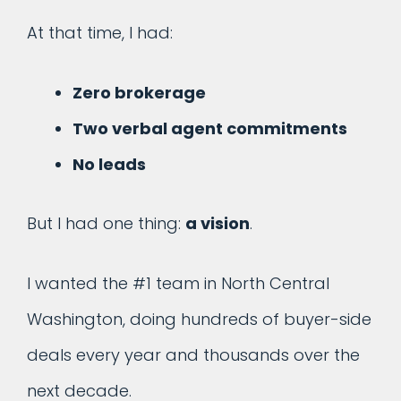
At that time, I had:
Zero brokerage
Two verbal agent commitments
No leads
But I had one thing:
a vision
.
I wanted the #1 team in North Central
Washington, doing hundreds of buyer-side
deals every year and thousands over the
next decade.