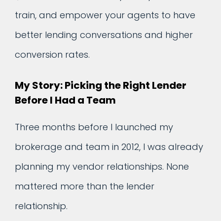
train, and empower your agents to have
better lending conversations and higher
conversion rates.
My Story: Picking the Right Lender
Before I Had a Team
Three months before I launched my
brokerage and team in 2012, I was already
planning my vendor relationships. None
mattered more than the lender
relationship.