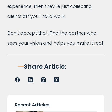
experience, then they’re just collecting
clients off your hard work.
Don’t accept that. Find the partner who
sees your vision and helps you make it real.
Share Article:
Recent Articles