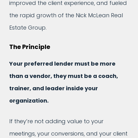
improved the client experience, and fueled
the rapid growth of the Nick McLean Real
Estate Group.
The Principle
Your preferred lender must be more
than a vendor, they must be a coach,
trainer, and leader inside your
organization.
If they’re not adding value to your
meetings, your conversions, and your client