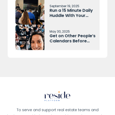
September 19, 2025
Run a 15 Minute Daily
Huddle With Your
Sales Team and
Operations Each
Morning
May 30, 2025
Get on Other People’s
Calendars Before
They Get on Yours
To serve and support real estate teams and