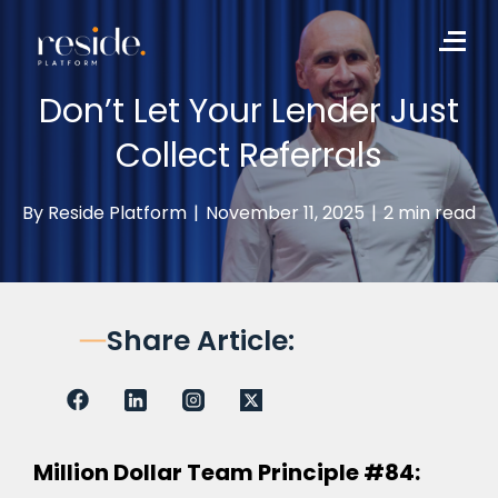
to
Me
content
Don’t Let Your Lender Just
Collect Referrals
By
Reside Platform
|
November 11, 2025
|
2 min read
Share Article:
Million Dollar Team Principle #84: