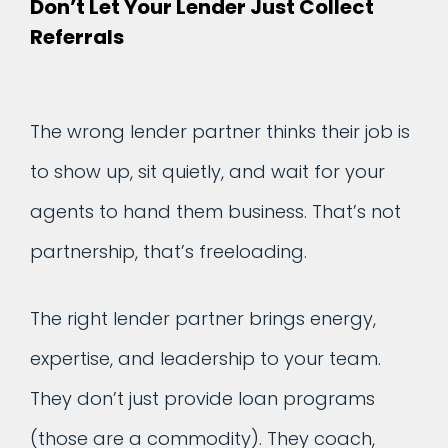
Don’t Let Your Lender Just Collect
Referrals
The wrong lender partner thinks their job is
to show up, sit quietly, and wait for your
agents to hand them business. That’s not
partnership, that’s freeloading.
The right lender partner brings energy,
expertise, and leadership to your team.
They don’t just provide loan programs
(those are a commodity). They coach,