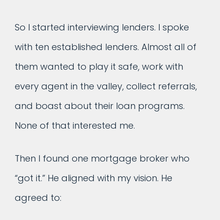
So I started interviewing lenders. I spoke
with ten established lenders. Almost all of
them wanted to play it safe, work with
every agent in the valley, collect referrals,
and boast about their loan programs.
None of that interested me.
Then I found one mortgage broker who
“got it.” He aligned with my vision. He
agreed to: