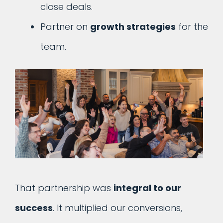
close deals.
Partner on
growth strategies
for the
team.
That partnership was
integral to our
success
. It multiplied our conversions,