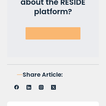
about the RESIDE
platform?
Book a Discovery Call!
Share Article: