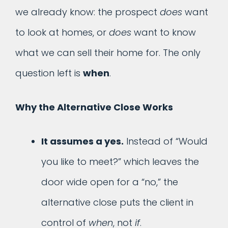
we already know: the prospect
does
want
to look at homes, or
does
want to know
what we can sell their home for. The only
question left is
when
.
Why the Alternative Close Works
It assumes a yes.
Instead of “Would
you like to meet?” which leaves the
door wide open for a “no,” the
alternative close puts the client in
control of
when
, not
if
.