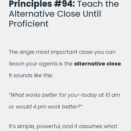
Principles #94:
Teach the
Alternative Close Until
Proficient
The single most important close you can
teach your agents is the
alternative close
.
It sounds like this:
“What works better for you—today at 10 am
or would 4 pm work better?”
It’s simple, powerful, and it assumes what