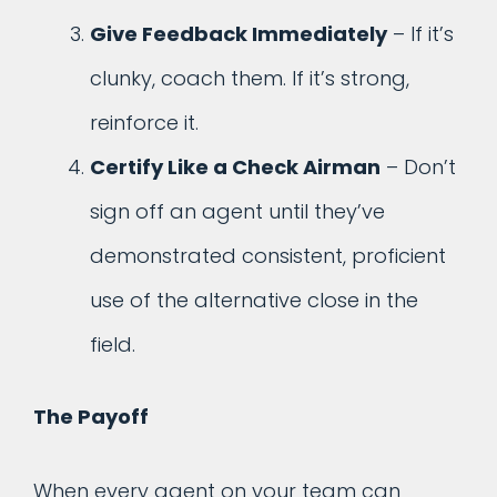
Give Feedback Immediately
– If it’s
clunky, coach them. If it’s strong,
reinforce it.
Certify Like a Check Airman
– Don’t
sign off an agent until they’ve
demonstrated consistent, proficient
use of the alternative close in the
field.
The Payoff
When every agent on your team can