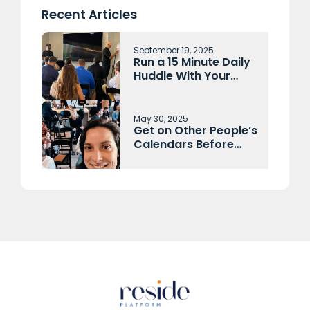
Recent Articles
September 19, 2025
Run a 15 Minute Daily
Huddle With Your
Sales Team and
Operations Each
Morning
May 30, 2025
Get on Other People’s
Calendars Before
They Get on Yours