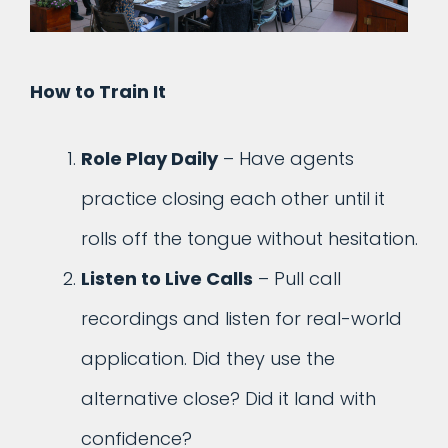
How to Train It
Role Play Daily
– Have agents
practice closing each other until it
rolls off the tongue without hesitation.
Listen to Live Calls
– Pull call
recordings and listen for real-world
application. Did they use the
alternative close? Did it land with
confidence?