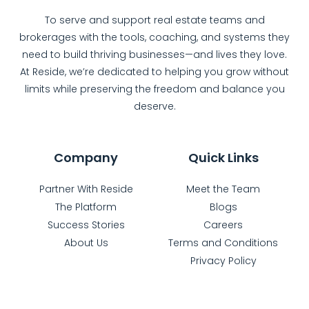
To serve and support real estate teams and
brokerages with the tools, coaching, and systems they
need to build thriving businesses—and lives they love.
At Reside, we’re dedicated to helping you grow without
limits while preserving the freedom and balance you
deserve.
Company
Quick Links
Partner With Reside
Meet the Team
The Platform
Blogs
Success Stories
Careers
About Us
Terms and Conditions
Privacy Policy