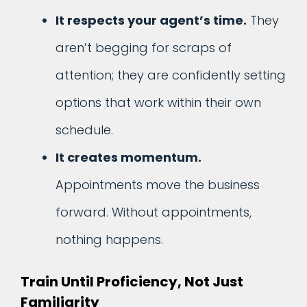
It respects your agent’s time.
They
aren’t begging for scraps of
attention; they are confidently setting
options that work within their own
schedule.
It creates momentum.
Appointments move the business
forward. Without appointments,
nothing happens.
Train Until Proficiency, Not Just
Familiarity