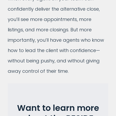
confidently deliver the alternative close,
you’ll see more appointments, more
listings, and more closings. But more
importantly, you’ll have agents who know
how to lead the client with confidence—
without being pushy, and without giving
away control of their time.
Want to learn more