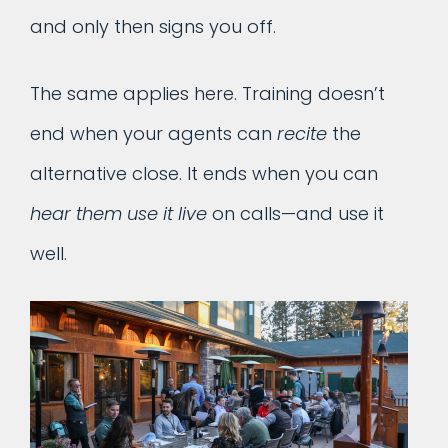
and only then signs you off.
The same applies here. Training doesn’t
end when your agents can
recite
the
alternative close. It ends when you can
hear them use it live
on calls—and use it
well.