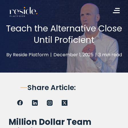
to
Me
content
Teach the Alternative Close
Until Proficient
By
Reside Platform
|
December 1, 2025
|
3 min read
Share Article:
Million Dollar Team