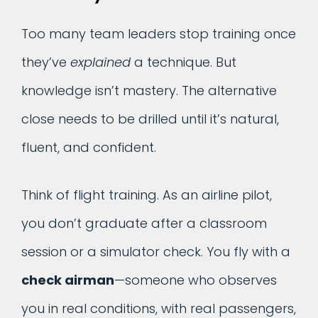
Too many team leaders stop training once
they’ve
explained
a technique. But
knowledge isn’t mastery. The alternative
close needs to be drilled until it’s natural,
fluent, and confident.
Think of flight training. As an airline pilot,
you don’t graduate after a classroom
session or a simulator check. You fly with a
check airman
—someone who observes
you in real conditions, with real passengers,