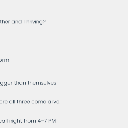
her and Thriving?
form
bigger than themselves
re all three come alive.
all night from 4–7 PM.