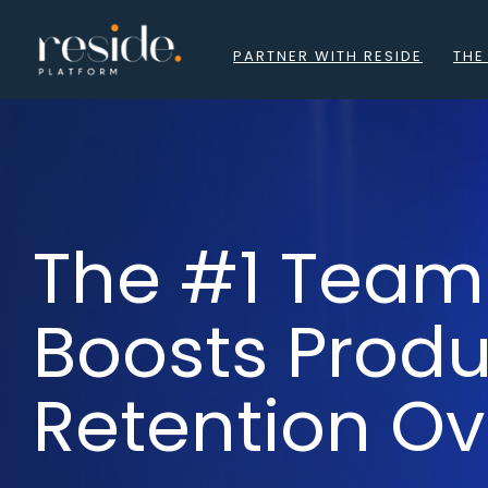
to
content
PARTNER WITH RESIDE
THE
The #1 Team
Boosts Prod
Retention Ov