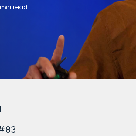
 min read
 #83