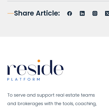
Share Article:
To serve and support real estate teams
and brokerages with the tools, coaching,