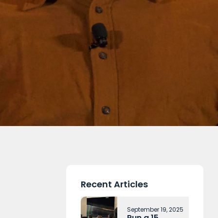
Recent Articles
September 19, 2025
Run a 15