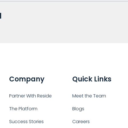
Company
Quick Links
Partner With Reside
Meet the Team
The Platform
Blogs
Success Stories
Careers