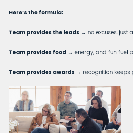
Here’s the formula:
Team provides the leads
→ no excuses, just a
Team provides food
→ energy, and fun fuel 
Team provides awards
→ recognition keeps 