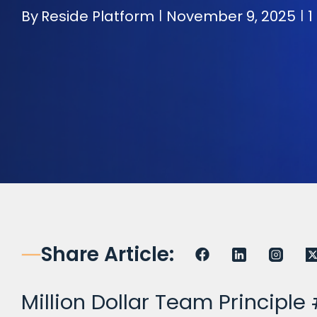
By
Reside Platform
November 9, 2025
1
|
|
Share Article:
Million Dollar Team Principle