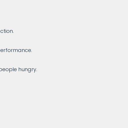
ction.
performance.
people hungry.