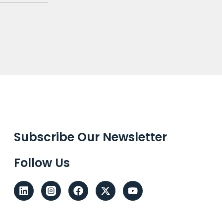
Subscribe Our Newsletter
Follow Us