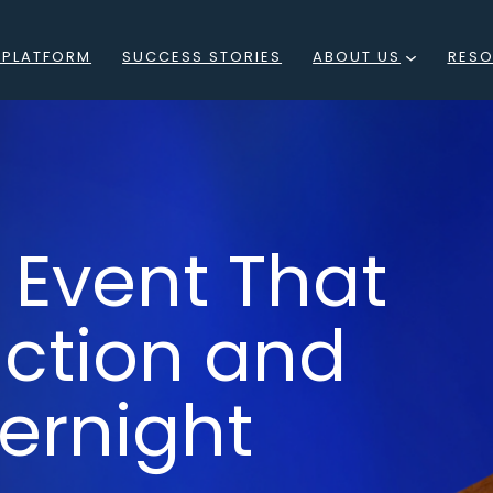
 PLATFORM
SUCCESS STORIES
ABOUT US
RES
WHAT
BLO
IS
EVE
RESIDE
PO
 Event That
LOCATIONS
F
MEET
uction and
WEB
THE
ernight
TEAM
CAREERS