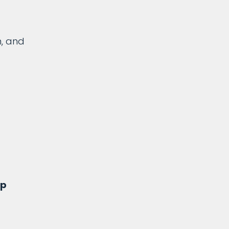
n, and
op