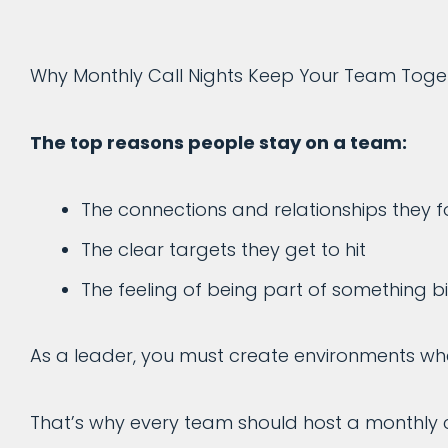
Why Monthly Call Nights Keep Your Team Toget
The top reasons people stay on a team:
The connections and relationships they 
The clear targets they get to hit
The feeling of being part of something 
As a leader, you must create environments whe
That’s why every team should host a monthly c