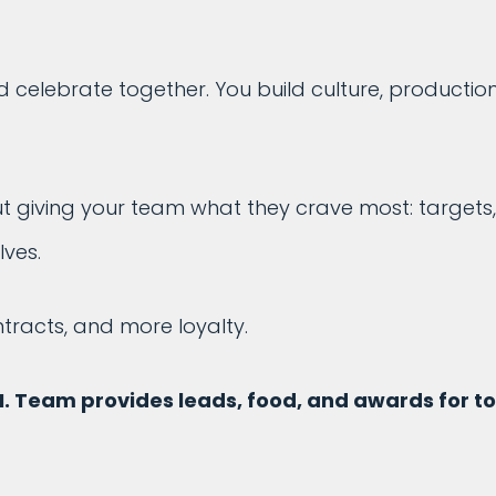
elebrate together. You build culture, productio
out giving your team what they crave most: targets,
ves.
racts, and more loyalty.
M. Team provides leads, food, and awards for t