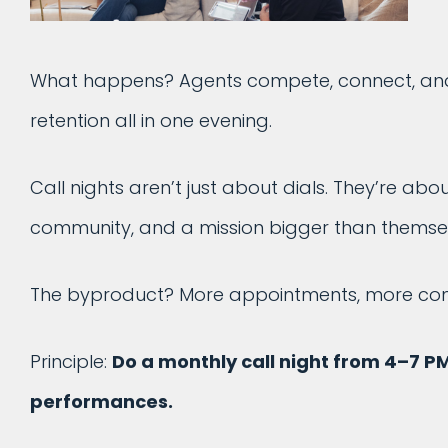
What happens? Agents compete, connect, and c
retention all in one evening.
Call nights aren’t just about dials. They’re ab
community, and a mission bigger than themsel
The byproduct? More appointments, more cont
Principle:
Do a monthly call night from 4–7 P
performances.