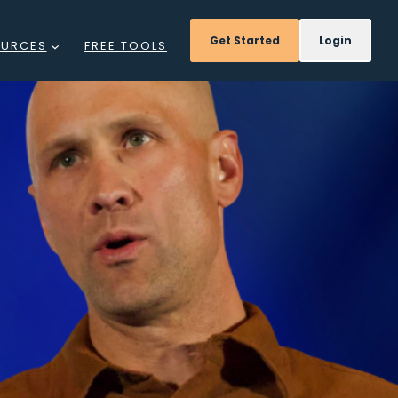
Get Started
Login
OURCES
FREE TOOLS
GS
NTS
DCAST
REE
INARS