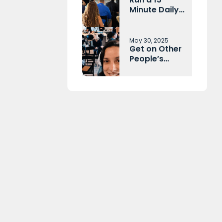
Minute Daily
Huddle With
Your Sales
Team and
May 30, 2025
Get on Other
Operations
People’s
Each Morning
Calendars
Before They
Get on Yours