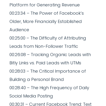
Platform for Generating Revenue
00:23:34 – The Power of Facebook’s
Older, More Financially Established
Audience
00:25:00 – The Difficulty of Attributing
Leads from Non-Follower Traffic
00:26:08 – Tracking Organic Leads with
Bitly Links vs. Paid Leads with UTMs
00:28:03 – The Critical Importance of
Building a Personal Brand
00:28:40 – The High Frequency of Daily
Social Media Posting
00:30:31 – Current Facebook Trend: Text