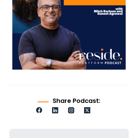
Share Podcast: