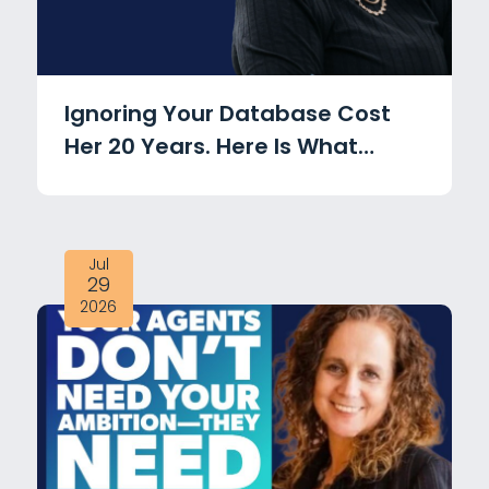
Ignoring Your Database Cost
Her 20 Years. Here Is What
Changed with Michele Mamo
Jul
29
2026