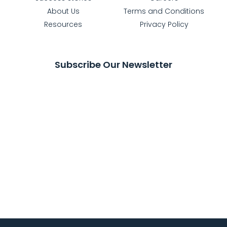
About Us
Terms and Conditions
Resources
Privacy Policy
Subscribe Our Newsletter