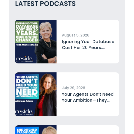
LATEST PODCASTS
August 5, 2026
Ignoring Your Database
Cost Her 20 Years.
Here...
July 29, 2026
Your Agents Don’t Need
Your Ambition—They
Need Accountability...