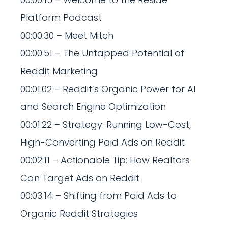
Platform Podcast
00:00:30 – Meet Mitch
00:00:51 – The Untapped Potential of
Reddit Marketing
00:01:02 – Reddit’s Organic Power for AI
and Search Engine Optimization
00:01:22 – Strategy: Running Low-Cost,
High-Converting Paid Ads on Reddit
00:02:11 – Actionable Tip: How Realtors
Can Target Ads on Reddit
00:03:14 – Shifting from Paid Ads to
Organic Reddit Strategies