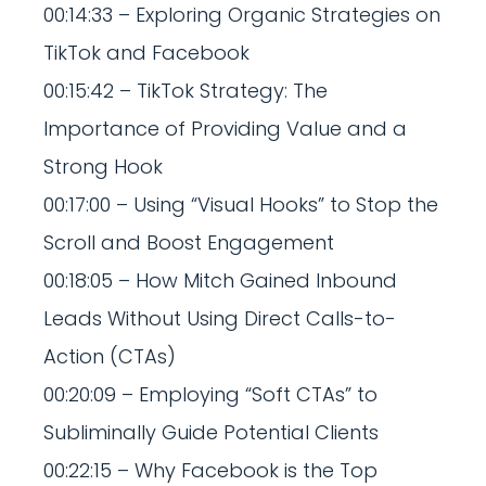
00:14:33 – Exploring Organic Strategies on
TikTok and Facebook
00:15:42 – TikTok Strategy: The
Importance of Providing Value and a
Strong Hook
00:17:00 – Using “Visual Hooks” to Stop the
Scroll and Boost Engagement
00:18:05 – How Mitch Gained Inbound
Leads Without Using Direct Calls-to-
Action (CTAs)
00:20:09 – Employing “Soft CTAs” to
Subliminally Guide Potential Clients
00:22:15 – Why Facebook is the Top