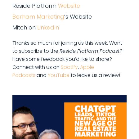
Reside Platform
Website
Barham Marketing
’s Website
Mitch on
LinkedIn
Thanks so much for joining us this week. Want
to subscribe to the
Reside Platform Podcast
?
Have some feedback you’d like to share?
Connect with us on
Spotify
,
Apple
Podcasts
and
YouTube
to leave us a review!