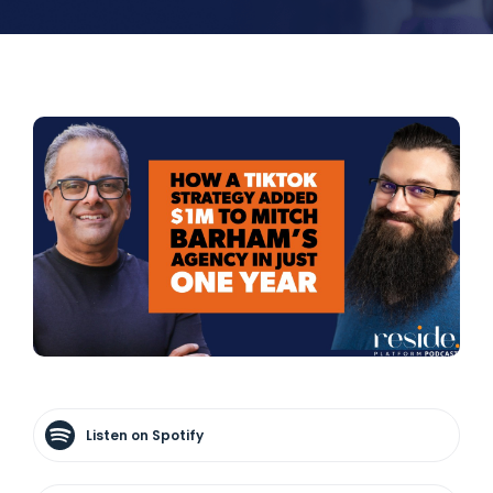
Listen on Spotify