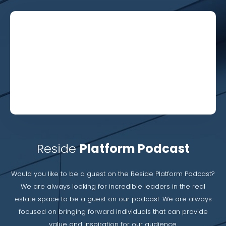
Reside
Platform Podcast
Would you like to be a guest on the Reside Platform Podcast?
We are always looking for incredible leaders in the real
estate space to be a guest on our podcast. We are always
focused on bringing forward individuals that can provide
value and inspiration for our audience.