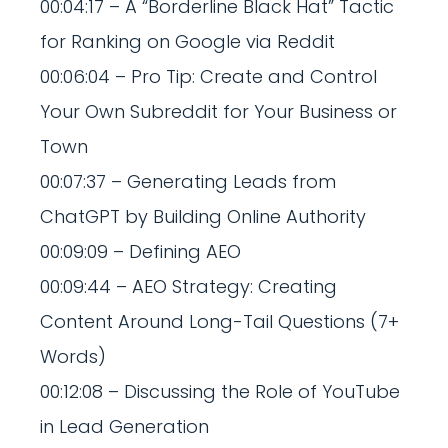
00:04:17 – A “Borderline Black Hat” Tactic
for Ranking on Google via Reddit
00:06:04 – Pro Tip: Create and Control
Your Own Subreddit for Your Business or
Town
00:07:37 – Generating Leads from
ChatGPT by Building Online Authority
00:09:09 – Defining AEO
00:09:44 – AEO Strategy: Creating
Content Around Long-Tail Questions (7+
Words)
00:12:08 – Discussing the Role of YouTube
in Lead Generation