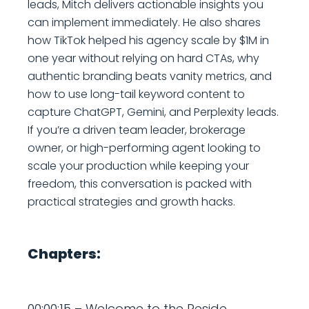
leads, Mitch delivers actionable insights you
can implement immediately. He also shares
how TikTok helped his agency scale by $1M in
one year without relying on hard CTAs, why
authentic branding beats vanity metrics, and
how to use long-tail keyword content to
capture ChatGPT, Gemini, and Perplexity leads.
If you’re a driven team leader, brokerage
owner, or high-performing agent looking to
scale your production while keeping your
freedom, this conversation is packed with
practical strategies and growth hacks.
Chapters:
00:00:15 – Welcome to the Reside