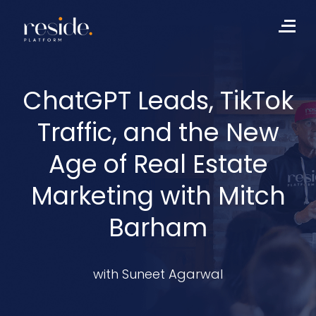
Skip
to
Me
content
ChatGPT Leads, TikTok
Traffic, and the New
Age of Real Estate
Marketing with Mitch
Barham
with Suneet Agarwal