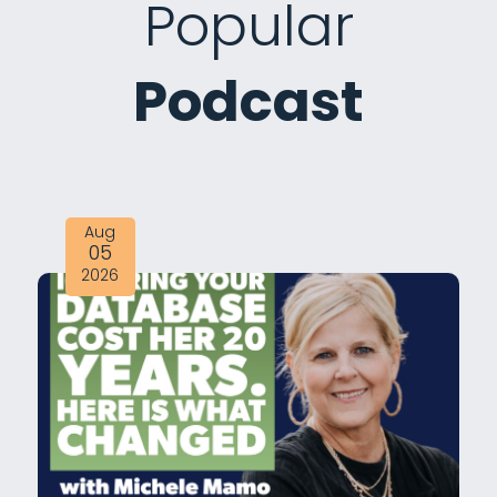
Popular
Podcast
Aug
05
2026