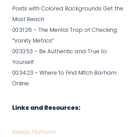
Posts with Colored Backgrounds Get the
Most Reach
00:31:26 – The Mental Trap of Checking
“Vanity Metrics”
00:33:53 – Be Authentic and True to
Yourself
00:34:23 – Where to Find Mitch Barham
Online
Links and Resources:
Reside Platform