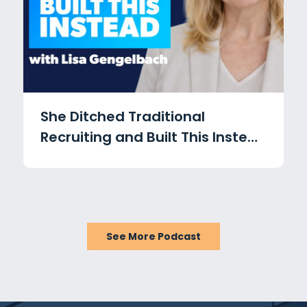
She Ditched Traditional
Recruiting and Built This Instead
with Lisa Gengelbach
See More Podcast