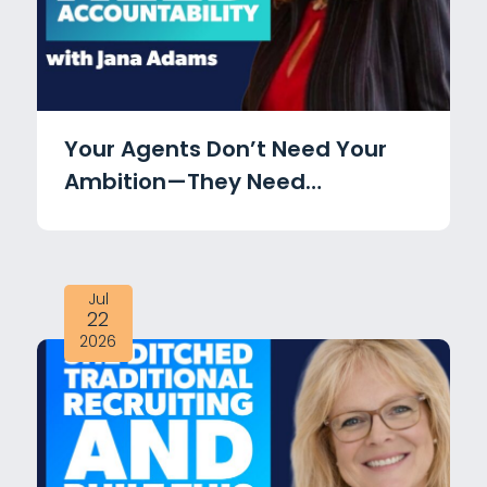
Your Agents Don’t Need Your
Ambition—They Need
Accountability with Jana
Adams
Jul
22
2026