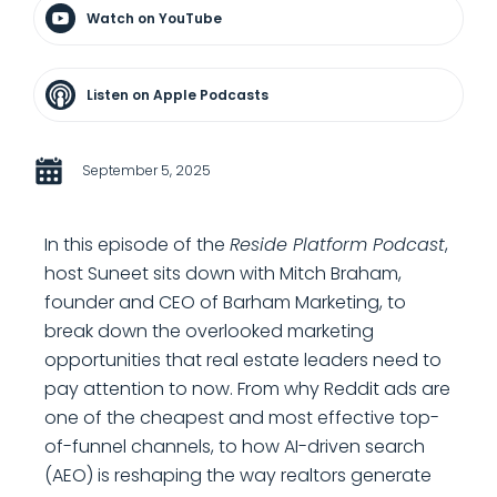
Watch on YouTube
Listen on Apple Podcasts
September 5, 2025
In this episode of the
Reside Platform Podcast
,
host Suneet sits down with Mitch Braham,
founder and CEO of Barham Marketing, to
break down the overlooked marketing
opportunities that real estate leaders need to
pay attention to now. From why Reddit ads are
one of the cheapest and most effective top-
of-funnel channels, to how AI-driven search
(AEO) is reshaping the way realtors generate