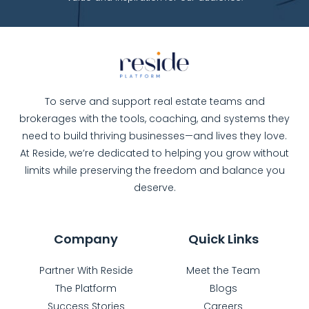
To serve and support real estate teams and
brokerages with the tools, coaching, and systems they
need to build thriving businesses—and lives they love.
At Reside, we’re dedicated to helping you grow without
limits while preserving the freedom and balance you
deserve.
Company
Quick Links
Partner With Reside
Meet the Team
The Platform
Blogs
Success Stories
Careers