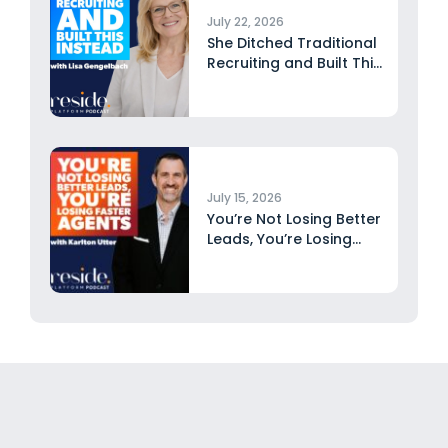
July 22, 2026
She Ditched Traditional
Recruiting and Built This
Instead...
July 15, 2026
You’re Not Losing Better
Leads, You’re Losing
Faster...