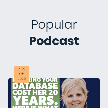
Popular
Podcast
Aug
05
2026