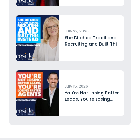
July 22, 2026
She Ditched Traditional
Recruiting and Built This
Instead...
July 15, 2026
You’re Not Losing Better
Leads, You’re Losing
Faster...