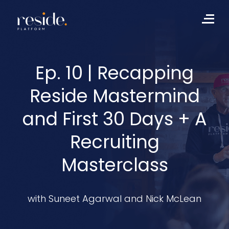
Skip
to
Me
content
Ep. 10 | Recapping
Reside Mastermind
and First 30 Days + A
Recruiting
Masterclass
with Suneet Agarwal and Nick McLean