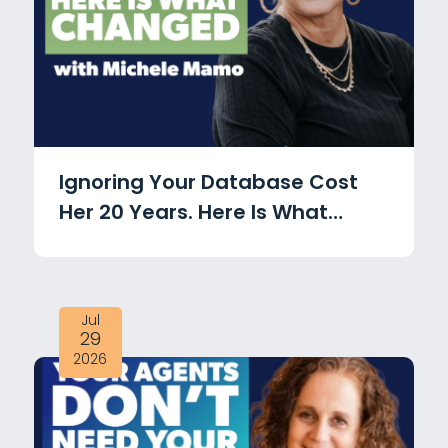
Ignoring Your Database Cost
Her 20 Years. Here Is What
Changed with Michele Mamo
Jul
29
2026