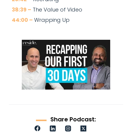
38:39 –
The Value of Video
44:00 –
Wrapping Up
Share Podcast: