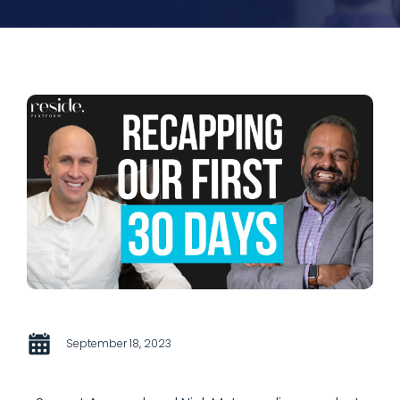
September 18, 2023