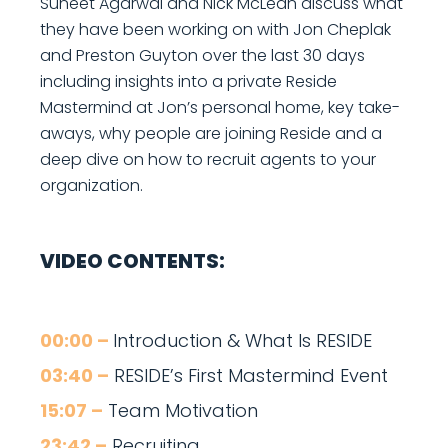
Suneet Agarwal and Nick McLean discuss what
they have been working on with Jon Cheplak
and Preston Guyton over the last 30 days
including insights into a private Reside
Mastermind at Jon’s personal home, key take-
aways, why people are joining Reside and a
deep dive on how to recruit agents to your
organization.
VIDEO CONTENTS:
00:00 –
Introduction & What Is RESIDE
03:40 –
RESIDE’s First Mastermind Event
15:07 –
Team Motivation
23:42 –
Recruiting