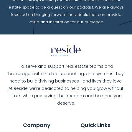
estate space to be a guest on our podcast. We are always
focused on bringing forward individuals that can provide
value and inspiration for our audience.
To serve and support real estate teams and
brokerages with the tools, coaching, and systems they
need to build thriving businesses—and lives they love.
At Reside, we’re dedicated to helping you grow without
limits while preserving the freedom and balance you
deserve.
Company
Quick Links