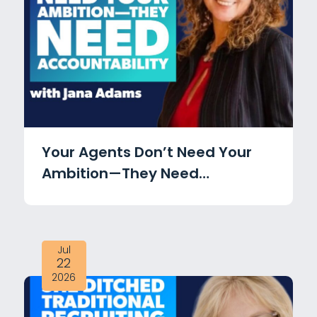
Your Agents Don’t Need Your
Ambition—They Need
Accountability with Jana
Adams
Jul
22
2026