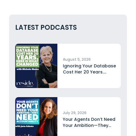
LATEST PODCASTS
August 5, 2026
Ignoring Your Database
Cost Her 20 Years.
Here...
July 29, 2026
Your Agents Don’t Need
Your Ambition—They
Need Accountability...