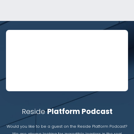
Reside
Platform Podcast
Would you like to be a guest on the Reside Platform Podcast?
We are always looking for incredible leaders in the real