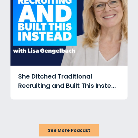
She Ditched Traditional
Recruiting and Built This Instead
with Lisa Gengelbach
See More Podcast