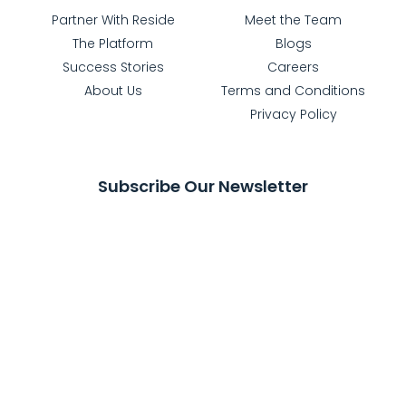
Partner With Reside
Meet the Team
The Platform
Blogs
Success Stories
Careers
About Us
Terms and Conditions
Privacy Policy
Subscribe Our Newsletter