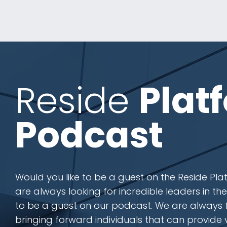
Reside
Plat
Podcast
Would you like to be a guest on the Reside P
are always looking for incredible leaders in th
to be a guest on our podcast. We are always
bringing forward individuals that can provide