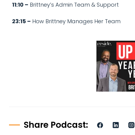
11:10 –
Brittney’s Admin Team & Support
23:15 –
How Brittney Manages Her Team
Share Podcast: