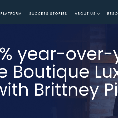
 PLATFORM
SUCCESS STORIES
ABOUT US
RES
WHAT
BLO
IS
EVE
60% year-over-
RESIDE
PO
LOCATIONS
e Boutique Lu
F
MEET
WEB
ith Brittney P
THE
TEAM
CAREERS