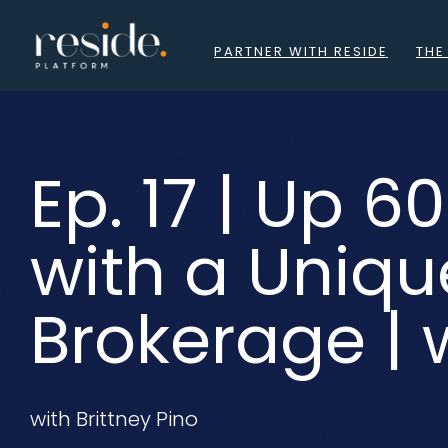
Skip
to
PARTNER WITH RESIDE
THE
content
Ep. 17 | Up 
with a Uniqu
Brokerage | w
with Brittney Pino