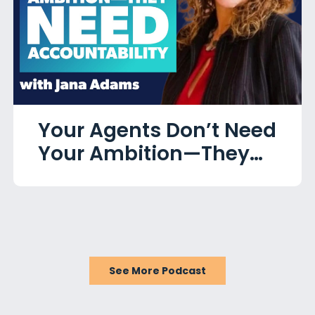
Your Agents Don’t Need
Your Ambition—They
Need Accountability
with Jana Adams
See More Podcast