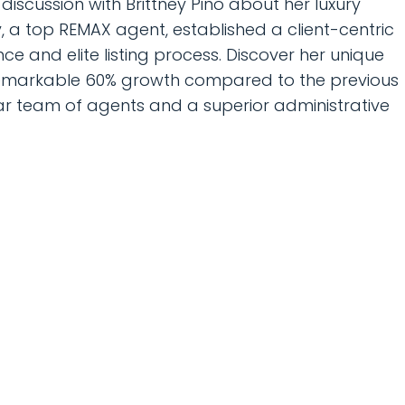
iscussion with Brittney Pino about her luxury
, a top REMAX agent, established a client-centric
e and elite listing process. Discover her unique
remarkable 60% growth compared to the previous
ellar team of agents and a superior administrative