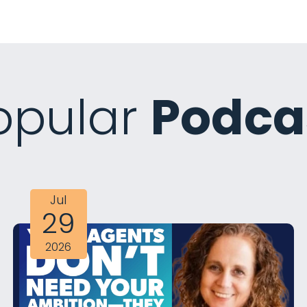
opular
Podca
Jul
29
2026