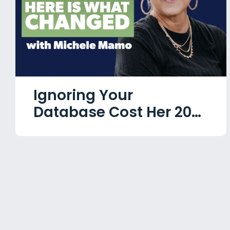
Ignoring Your
Database Cost Her 20
Years. Here Is What
Changed with Michele
Mamo