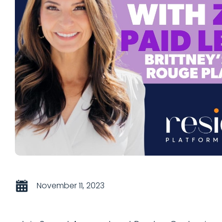
November 11, 2023