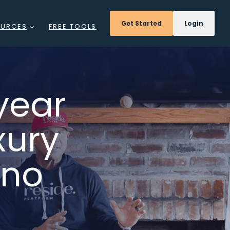
Get Started
Login
OURCES
FREE TOOLS
GS
NTS
year
DCAST
xury
REE
INARS
ino