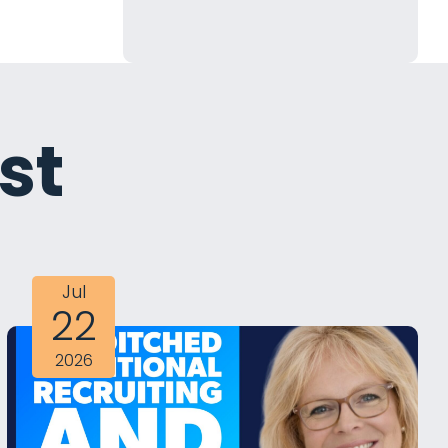
st
Jul
22
2026