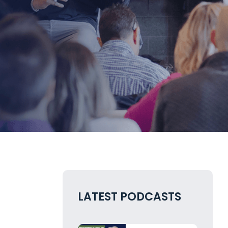
LATEST PODCASTS