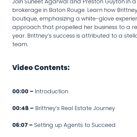
Join Suneet Agarwal and Preston Guyton in a d
brokerage in Baton Rouge. Learn how Brittney
boutique, emphasizing a white-glove experienc
approach that propelled her business to a 
year. Brittney’s success is attributed to a st
team.
Video Contents:
00:00 –
Introduction
00:48 –
Brittney’s Real Estate Journey
06:07 –
Setting up Agents to Succeed