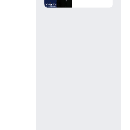
Leads, You’re
Losing Faster...