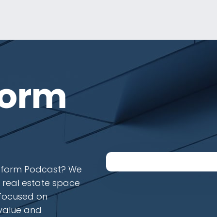
form
latform Podcast? We
e real estate space
 focused on
 value and