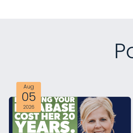
P
Aug
05
2026