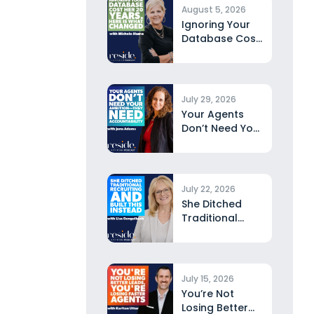
August 5, 2026
Ignoring Your
Database Cost
Her 20 Years.
Here...
July 29, 2026
Your Agents
Don’t Need Your
Ambition—They
Need
Accountability...
July 22, 2026
She Ditched
Traditional
Recruiting and
Built This
Instead...
July 15, 2026
You’re Not
Losing Better