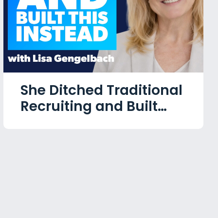
She Ditched Traditional
Recruiting and Built
This Instead with Lisa
Gengelbach