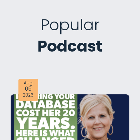
Popular
Podcast
Aug
05
2026