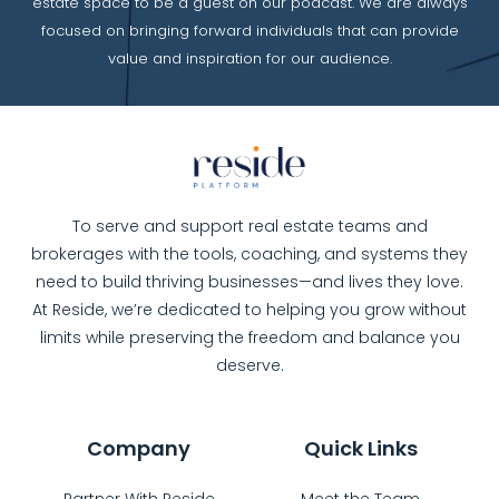
estate space to be a guest on our podcast. We are always
focused on bringing forward individuals that can provide
value and inspiration for our audience.
To serve and support real estate teams and
brokerages with the tools, coaching, and systems they
need to build thriving businesses—and lives they love.
At Reside, we’re dedicated to helping you grow without
limits while preserving the freedom and balance you
deserve.
Company
Quick Links
Partner With Reside
Meet the Team