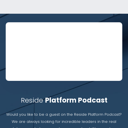
Reside
Platform Podcast
Would you like to be a guest on the Reside Platform Podcast?
We are always looking for incredible leaders in the real