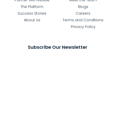
The Platform
Blogs
Success Stories
Careers
About Us
Terms and Conditions
Privacy Policy
Subscribe Our Newsletter