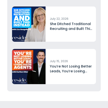
July 22, 2026
She Ditched Traditional
Recruiting and Built This
Instead...
July 15, 2026
You’re Not Losing Better
Leads, You’re Losing
Faster...