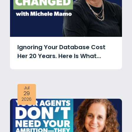
Ignoring Your Database Cost
Her 20 Years. Here Is What
Changed with Michele Mamo
Jul
29
2026