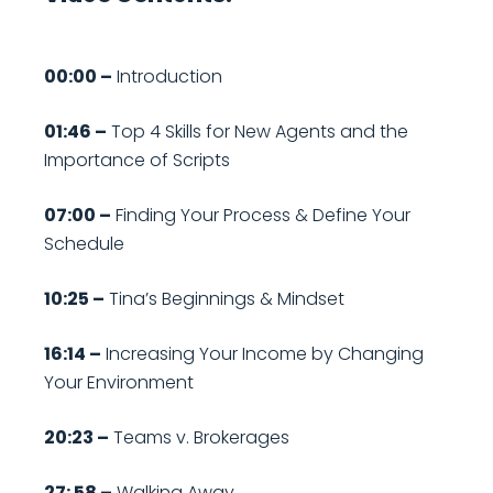
00:00 –
Introduction
01:46 –
Top 4 Skills for New Agents and the
Importance of Scripts
07:00 –
Finding Your Process & Define Your
Schedule
10:25 –
Tina’s Beginnings & Mindset
16:14 –
Increasing Your Income by Changing
Your Environment
20:23 –
Teams v. Brokerages
27: 58 –
Walking Away…