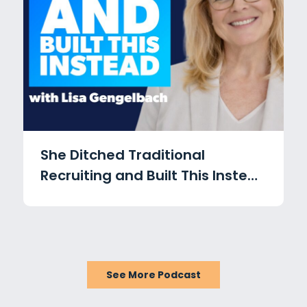
She Ditched Traditional
Recruiting and Built This Instead
with Lisa Gengelbach
See More Podcast