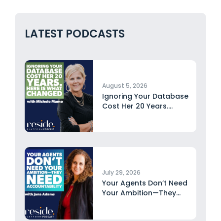
LATEST PODCASTS
August 5, 2026
Ignoring Your Database
Cost Her 20 Years.
Here...
July 29, 2026
Your Agents Don’t Need
Your Ambition—They
Need Accountability...