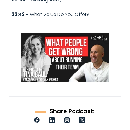
33:42 –
What Value Do You Offer?
Share Podcast: