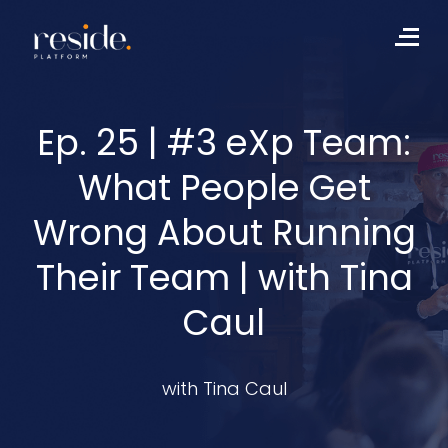
Skip
to
Me
content
Ep. 25 | #3 eXp Team:
What People Get
Wrong About Running
Their Team | with Tina
Caul
with Tina Caul