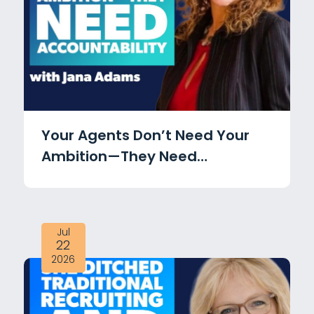
Your Agents Don’t Need Your
Ambition—They Need
Accountability with Jana
Adams
Jul
22
2026