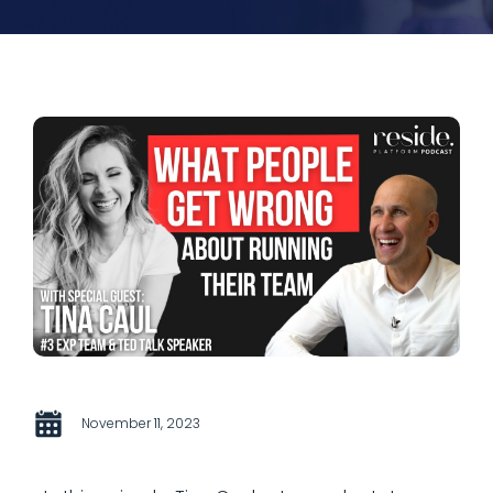
November 11, 2023