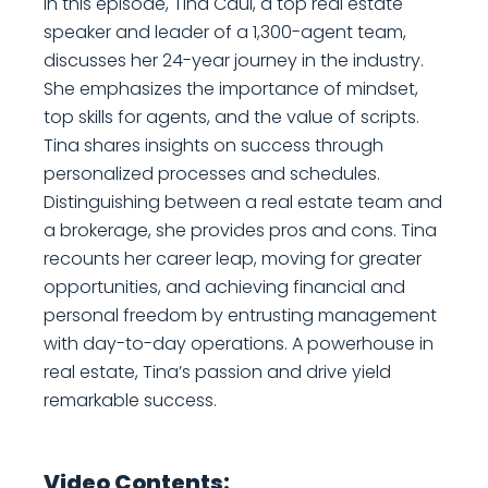
In this episode, Tina Caul, a top real estate
speaker and leader of a 1,300-agent team,
discusses her 24-year journey in the industry.
She emphasizes the importance of mindset,
top skills for agents, and the value of scripts.
Tina shares insights on success through
personalized processes and schedules.
Distinguishing between a real estate team and
a brokerage, she provides pros and cons. Tina
recounts her career leap, moving for greater
opportunities, and achieving financial and
personal freedom by entrusting management
with day-to-day operations. A powerhouse in
real estate, Tina’s passion and drive yield
remarkable success.
Video Contents: