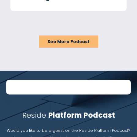
with Lisa Gengelbach
See More Podcast
Reside
Platform Podcast
Would you like to be a guest on the Reside Platform Podcast?