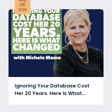
Aug
05
2026
Ignoring Your Database Cost
Her 20 Years. Here Is What
Changed with Michele Mamo