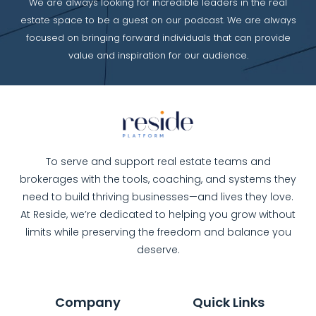
We are always looking for incredible leaders in the real
estate space to be a guest on our podcast. We are always
focused on bringing forward individuals that can provide
value and inspiration for our audience.
To serve and support real estate teams and
brokerages with the tools, coaching, and systems they
need to build thriving businesses—and lives they love.
At Reside, we’re dedicated to helping you grow without
limits while preserving the freedom and balance you
deserve.
Company
Quick Links