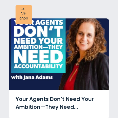
Jul
29
2026
Your Agents Don’t Need Your
Ambition—They Need
Accountability with Jana