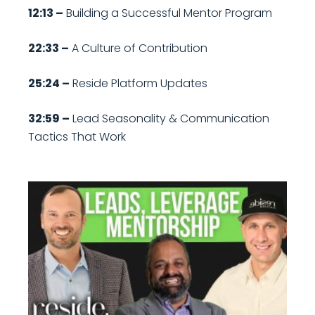
12:13 –
Building a Successful Mentor Program
22:33 –
A Culture of Contribution
25:24 –
Reside Platform Updates
32:59 –
Lead Seasonality & Communication
Tactics That Work