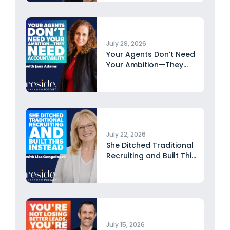
July 29, 2026
Your Agents Don’t Need
Your Ambition—They
Need Accountability...
July 22, 2026
She Ditched Traditional
Recruiting and Built This
Instead...
July 15, 2026