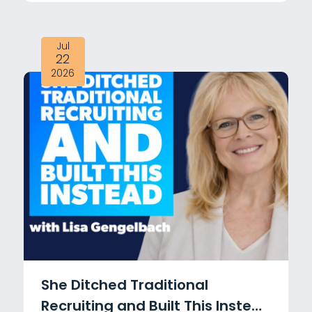
Adams
Jul
22
2026
She Ditched Traditional
Recruiting and Built This Instead