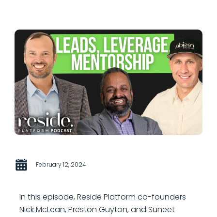
February 12, 2024
In this episode, Reside Platform co-founders
Nick McLean, Preston Guyton, and Suneet