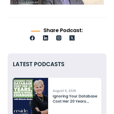
Share Podcast:
LATEST PODCASTS
August 5, 2026
Ignoring Your Database
Cost Her 20 Years.
Here...