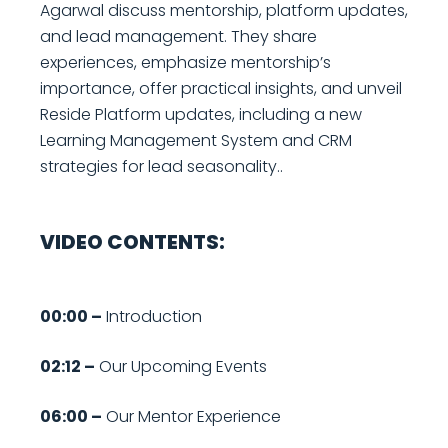
Agarwal discuss mentorship, platform updates,
and lead management. They share
experiences, emphasize mentorship’s
importance, offer practical insights, and unveil
Reside Platform updates, including a new
Learning Management System and CRM
strategies for lead seasonality..
VIDEO CONTENTS:
00:00 –
Introduction
02:12 –
Our Upcoming Events
06:00 –
Our Mentor Experience