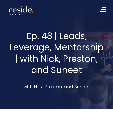
Skip
to
Me
content
Ep. 48 | Leads,
Leverage, Mentorship
| with Nick, Preston,
and Suneet
with Nick, Preston, and Suneet