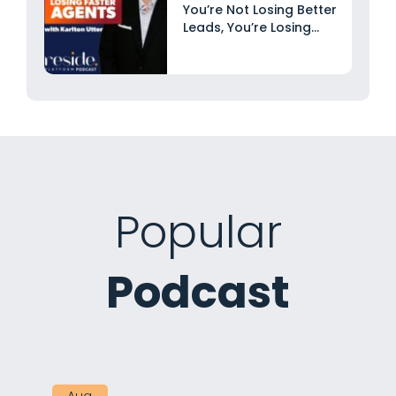
You’re Not Losing Better
Leads, You’re Losing
Faster...
Popular
Podcast