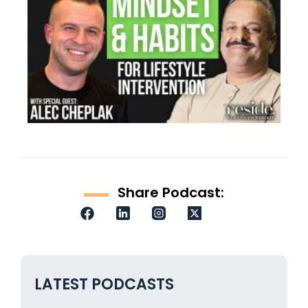
Share Podcast:
LATEST PODCASTS