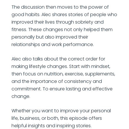
The discussion then moves to the power of
good habits. Alec shares stories of people who
improved their lives through sobriety and
fitness. These changes not only helped them
personally but also improved their
relationships and work performance.
Alec also talks about the correct order for
making lifestyle changes. Start with mindset,
then focus on nutrition, exercise, supplements,
and the importance of consistency and
commitment. To ensure lasting and effective
change.
Whether you want to improve your personal
life, business, or both, this episode offers
helpful insights and inspiring stories.