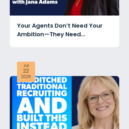
Your Agents Don’t Need Your
Ambition—They Need
Accountability with Jana
Adams
Jul
22
2026