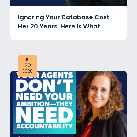
Ignoring Your Database Cost
Her 20 Years. Here Is What
Changed with Michele Mamo
Jul
29
2026