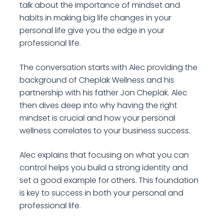
talk about the importance of mindset and
habits in making big life changes in your
personal life give you the edge in your
professional life.
The conversation starts with Alec providing the
background of Cheplak Wellness and his
partnership with his father Jon Cheplak. Alec
then dives deep into why having the right
mindset is crucial and how your personal
wellness correlates to your business success.
Alec explains that focusing on what you can
control helps you build a strong identity and
set a good example for others. This foundation
is key to success in both your personal and
professional life.