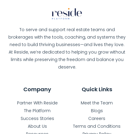
To serve and support real estate teams and
brokerages with the tools, coaching, and systems they
need to build thriving businesses—and lives they love.
At Reside, we’re dedicated to helping you grow without
limits while preserving the freedom and balance you
deserve.
Company
Quick Links
Partner With Reside
Meet the Team
The Platform
Blogs
Success Stories
Careers
About Us
Terms and Conditions
Resources
Privacy Policy