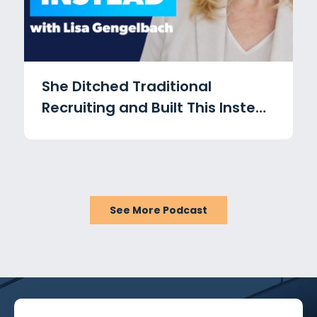
She Ditched Traditional
Recruiting and Built This Instead
with Lisa Gengelbach
See More Podcast