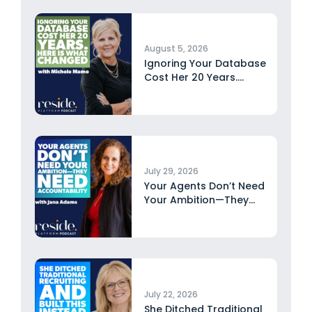
August 5, 2026
Ignoring Your Database
Cost Her 20 Years.
Here...
July 29, 2026
Your Agents Don’t Need
Your Ambition—They
Need Accountability...
July 22, 2026
She Ditched Traditional