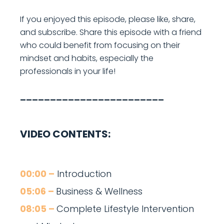
If you enjoyed this episode, please like, share,
and subscribe. Share this episode with a friend
who could benefit from focusing on their
mindset and habits, especially the
professionals in your life!
________________________
VIDEO CONTENTS:
00:00 –
Introduction
05:06 –
Business & Wellness
08:05 –
Complete Lifestyle Intervention