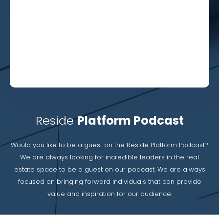
Reside
Platform Podcast
Would you like to be a guest on the Reside Platform Podcast?
We are always looking for incredible leaders in the real
estate space to be a guest on our podcast. We are always
focused on bringing forward individuals that can provide
value and inspiration for our audience.