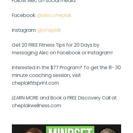
Follow Alec on social media:
Facebook:
@alec.cheplak
Instagram:
@cheplak
Get 20 FREE Fitness Tips for 20 Days by
messaging Alec on Facebook or Instagram!
Interested in the $77 Program? To get the 8- 30
minute coaching session, visit
cheplakfitsprint.com
LEARN MORE and Book a FREE Discovery Call at
cheplakwellness.com