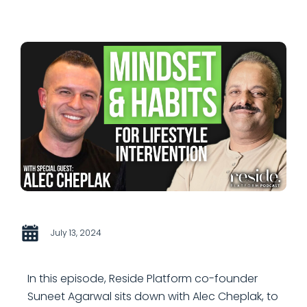
July 13, 2024
In this episode, Reside Platform co-founder
Suneet Agarwal sits down with Alec Cheplak, to