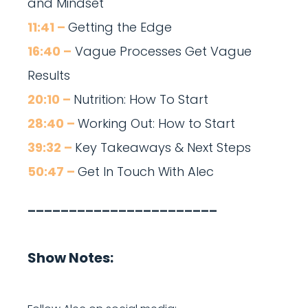
and Mindset
11:41 –
Getting the Edge
16:40 –
Vague Processes Get Vague
Results
20:10 –
Nutrition: How To Start
28:40 –
Working Out: How to Start
39:32 –
Key Takeaways & Next Steps
50:47 –
Get In Touch With Alec
_______________________
Show Notes: