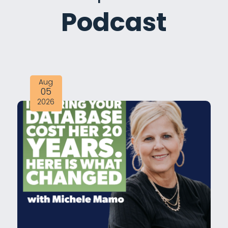
Podcast
Aug
05
2026