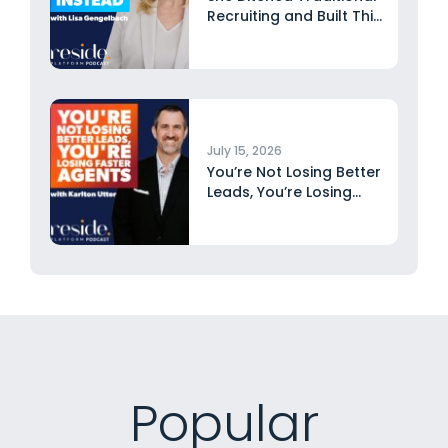
Recruiting and Built This
Instead...
July 15, 2026
You’re Not Losing Better
Leads, You’re Losing
Faster...
Popular