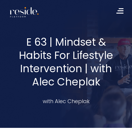
Skip
to
Me
content
E 63 | Mindset &
Habits For Lifestyle
Intervention | with
Alec Cheplak
with Alec Cheplak